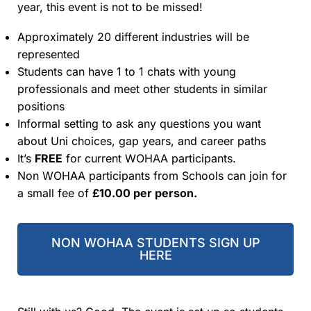
year, this event is not to be missed!
Approximately 20 different industries will be
represented
Students can have 1 to 1 chats with young
professionals and meet other students in similar
positions
Informal setting to ask any questions you want
about Uni choices, gap years, and career paths
It’s
FREE
for current WOHAA participants.
Non WOHAA participants from Schools can join for
a small fee of
£10.00 per person.
NON WOHAA STUDENTS SIGN UP
HERE