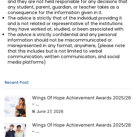
and they are not held responsible for any decisions that
any student, parent, guardian, or teacher takes as a
consequence for the information given in it.
The advice is strictly that of the individual providing it
and is not related or representative of the institutions
they have worked at, studied, or been associated with.
The advice is strictly confidential and any personal
information should not be miscommunicated or
misrepresented in any format, anywhere, (please note
that this includes but is not limited to verbal
communication, written communication, and social
media platforms)
Recent Post
Wings Of Hope Achievement Awards 2025/26
– ...
June 27, 2026
Wings Of Hope Achievement Awards 2025/26
– ...