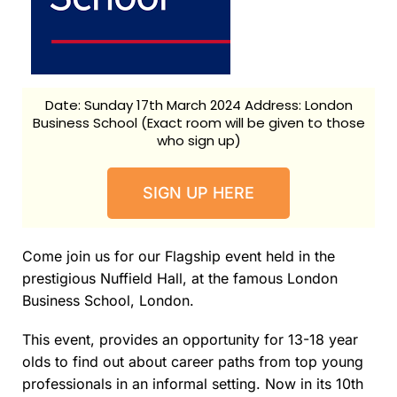
Date: Sunday 17th March 2024 Address: London
Business School (Exact room will be given to those
who sign up)
SIGN UP HERE
Come join us for our Flagship event held in the
prestigious Nuffield Hall, at the famous London
Business School, London.
This event, provides an opportunity for 13-18 year
olds to find out about career paths from top young
professionals in an informal setting. Now in its 10th