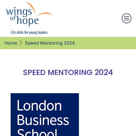
Speed Mentoring 2024
Home
SPEED MENTORING 2024