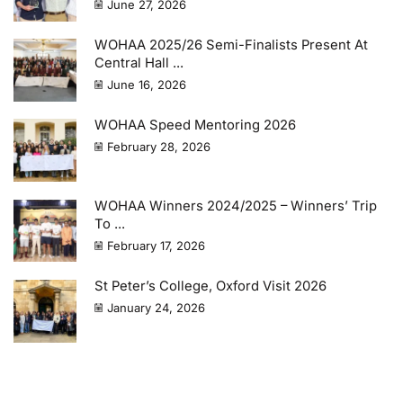
June 27, 2026
WOHAA 2025/26 Semi-Finalists Present At
Central Hall ...
June 16, 2026
WOHAA Speed Mentoring 2026
February 28, 2026
WOHAA Winners 2024/2025 – Winners’ Trip
To ...
February 17, 2026
St Peter’s College, Oxford Visit 2026
January 24, 2026