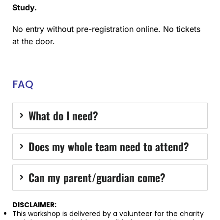
Study.
No entry without pre-registration online. No tickets
at the door.
FAQ
What do I need?
Does my whole team need to attend?
Can my parent/guardian come?
DISCLAIMER:
This workshop is delivered by a volunteer for the charity