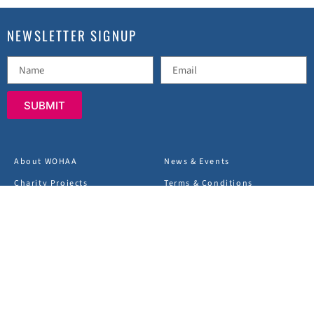
NEWSLETTER SIGNUP
SUBMIT
About WOHAA
News & Events
Charity Projects
Terms & Conditions
FAQs
Privacy Policy