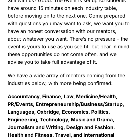
Still with us? Good. The event is set up so students
have around 15 minutes on each industry table,
before moving on to the next one. Come prepared
with questions you may want to ask, we want you to
have an honest conversation with our mentors,
about whatever you want. There’s no pressure – the
event is yours to use as you see fit, but bear in mind
these opportunities do not come often, and we
advise you to take full advantage of it.
We have a wide array of mentors coming from the
industries below, with more being confirmed:
Accountancy, Finance, Law, Medicine/Health,
PR/Events, Entrepreneurship/Business/Startup,
Languages, Oxbridge, Economics, Politics,
Engineering, Technology, Music and Drama,
Journalism and Writing, Design and Fashion,
Health and Fitness, Travel, and International