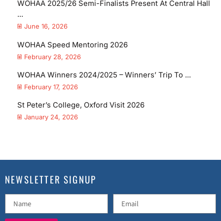
WOHAA 2025/26 Semi-Finalists Present At Central Hall
...
June 16, 2026
WOHAA Speed Mentoring 2026
February 28, 2026
WOHAA Winners 2024/2025 – Winners’ Trip To ...
February 17, 2026
St Peter’s College, Oxford Visit 2026
January 24, 2026
NEWSLETTER SIGNUP