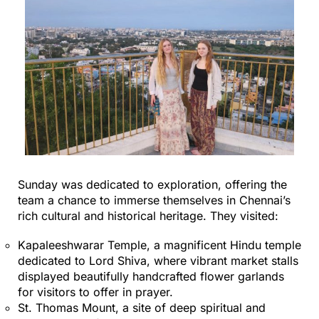
Sunday was dedicated to exploration, offering the
team a chance to immerse themselves in Chennai’s
rich cultural and historical heritage. They visited:
Kapaleeshwarar Temple, a magnificent Hindu temple
dedicated to Lord Shiva, where vibrant market stalls
displayed beautifully handcrafted flower garlands
for visitors to offer in prayer.
St. Thomas Mount, a site of deep spiritual and