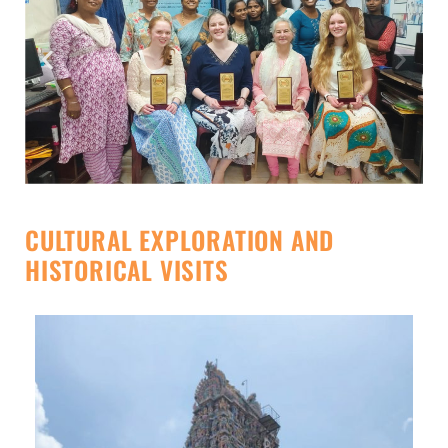
CULTURAL EXPLORATION AND
HISTORICAL VISITS