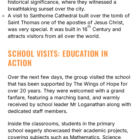
historical significance, where they witnessed a
breathtaking sunset over the city.
A visit to Santhome Cathedral built over the tomb of
Saint Thomas one of the apostles of Jesus Christ,
th
was very special. It was built in 16
Century and
attracts visitors from all over the world.
SCHOOL VISITS: EDUCATION IN
ACTION
Over the next few days, the group visited the school
that has been supported by The Wings of Hope for
over 20 years. They were welcomed with a grand
fanfare, featuring a marching band, and warmly
received by school leader Mr Loganathan along with
dedicated staff members.
Inside the classrooms, students in the primary
school eagerly showcased their academic projects,
covering subjects such as Mathematics, Science,