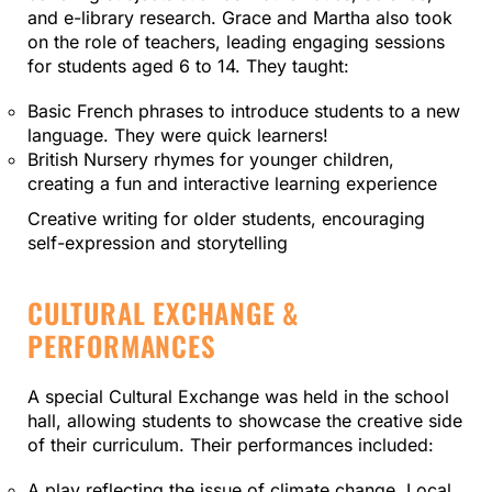
and e-library research. Grace and Martha also took
on the role of teachers, leading engaging sessions
for students aged 6 to 14. They taught:
Basic French phrases to introduce students to a new
language. They were quick learners!
British Nursery rhymes for younger children,
creating a fun and interactive learning experience
Creative writing for older students, encouraging
self-expression and storytelling
CULTURAL EXCHANGE &
PERFORMANCES
A special Cultural Exchange was held in the school
hall, allowing students to showcase the creative side
of their curriculum. Their performances included:
A play reflecting the issue of climate change. Local