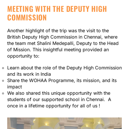
MEETING WITH THE DEPUTY HIGH
COMMISSION
Another highlight of the trip was the visit to the
British Deputy High Commission in Chennai, where
the team met Shalini Medepalli, Deputy to the Head
of Mission. This insightful meeting provided an
opportunity to:
Learn about the role of the Deputy High Commission
and its work in India
Share the WOHAA Programme, its mission, and its
impact
We also shared this unique opportunity with the
students of our supported school in Chennai. A
once in a lifetime opportunity for all of us !