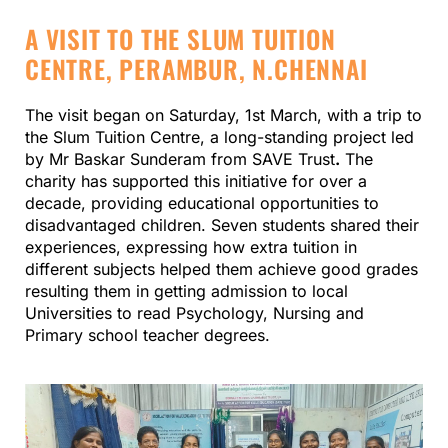
A VISIT TO THE SLUM TUITION
CENTRE, PERAMBUR, N.CHENNAI
The visit began on Saturday, 1st March, with a trip to
the Slum Tuition Centre, a long-standing project led
by Mr Baskar Sunderam from SAVE Trust
.
The
charity has supported this initiative for over a
decade, providing educational opportunities to
disadvantaged children. Seven students shared their
experiences, expressing how extra tuition in
different subjects helped them achieve good grades
resulting them in getting admission to local
Universities to read Psychology, Nursing and
Primary school teacher degrees.