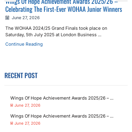
Wings Of Hope Achievement Awards 2025/26 –
Celebrating The First-Ever WOHAA Junior Winners
June 27, 2026
The WOHAA 2024/25 Grand Finals took place on
Saturday, 5th July 2025 at London Business ...
Continue Reading
RECENT POST
Wings Of Hope Achievement Awards 2025/26 – ...
June 27, 2026
Wings Of Hope Achievement Awards 2025/26 – ...
June 27, 2026