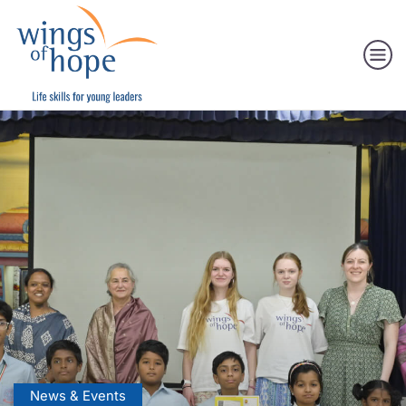
News & Events