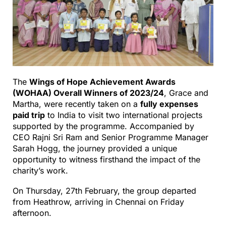
The
Wings of Hope Achievement Awards
(WOHAA) Overall Winners of 2023/24
, Grace and
Martha, were recently taken on a
fully expenses
paid trip
to India to visit two international projects
supported by the programme. Accompanied by
CEO Rajni Sri Ram and Senior Programme Manager
Sarah Hogg, the journey provided a unique
opportunity to witness firsthand the impact of the
charity’s work.
On Thursday, 27th February, the group departed
from Heathrow, arriving in Chennai on Friday
afternoon.