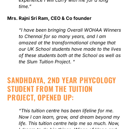
experience I will carry with me for a long
time.”
Mrs. Rajni Sri Ram, CEO & Co founder
“I have been bringing Overall WOHAA Winners
to Chennai for so many years, and I am
amazed at the transformational change that
our UK School students have made to the lives
of these students both at the School as well as
the Slum Tuition Project
. “
SANDHDAYA, 2ND YEAR PHYCOLOGY
STUDENT FROM THE TUITION
PROJECT, OPENED UP:
“This tuition centre has been lifeline for me.
Now I can learn, grow, and dream beyond my
life. This tuition centre help me so much. Now,