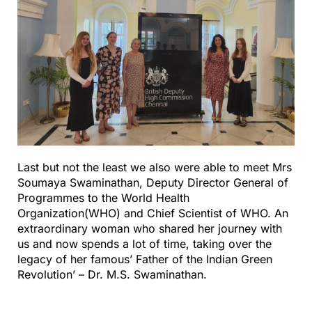
Last but not the least we also were able to meet Mrs
Soumaya Swaminathan, Deputy Director General of
Programmes to the World Health
Organization(WHO) and Chief Scientist of WHO. An
extraordinary woman who shared her journey with
us and now spends a lot of time, taking over the
legacy of her famous’ Father of the Indian Green
Revolution’ – Dr. M.S. Swaminathan.