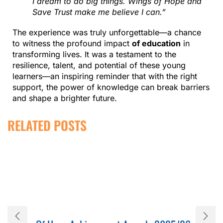
I dream to do big things. Wings of Hope and
Save Trust make me believe I can.”
The experience was truly unforgettable—a chance
to witness the profound impact
of education
in
transforming lives. It was a testament to the
resilience, talent, and potential of these young
learners—an inspiring reminder that with the right
support, the power of knowledge can break barriers
and shape a brighter future.
RELATED POSTS