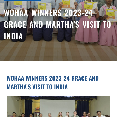
WOHAA WINNERS 2023-24
GRACE AND MARTHA’S VISIT TO
INDIA
WOHAA WINNERS 2023-24 GRACE AND
MARTHA’S VISIT TO INDIA