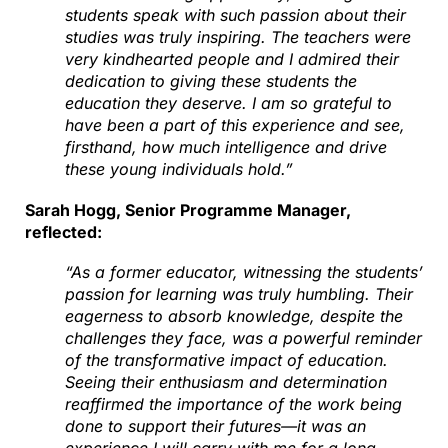
students speak with such passion about their
studies was truly inspiring. The teachers were
very kindhearted people and I admired their
dedication to giving these students the
education they deserve. I am so grateful to
have been a part of this experience and see,
firsthand, how much intelligence and drive
these young individuals hold.”
Sarah Hogg, Senior Programme Manager,
reflected:
“As a former educator, witnessing the students’
passion for learning was truly humbling. Their
eagerness to absorb knowledge, despite the
challenges they face, was a powerful reminder
of the transformative impact of education.
Seeing their enthusiasm and determination
reaffirmed the importance of the work being
done to support their futures—it was an