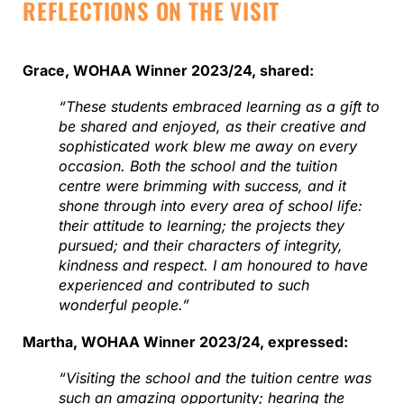
REFLECTIONS ON THE VISIT
Grace, WOHAA Winner 2023/24, shared:
“These students embraced learning as a gift to
be shared and enjoyed, as their creative and
sophisticated work blew me away on every
occasion. Both the school and the tuition
centre were brimming with success, and it
shone through into every area of school life:
their attitude to learning; the projects they
pursued; and their characters of integrity,
kindness and respect. I am honoured to have
experienced and contributed to such
wonderful people.”
Martha, WOHAA Winner 2023/24, expressed:
“Visiting the school and the tuition centre was
such an amazing opportunity; hearing the