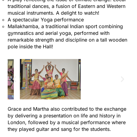
traditional dances, a fusion of Eastern and Western
musical instruments. A delight to watch!
A spectacular Yoga performance
Mallakhamba, a traditional Indian sport combining
gymnastics and aerial yoga, performed with
remarkable strength and discipline on a tall wooden
pole inside the Hall!
Grace and Martha also contributed to the exchange
by delivering a presentation on life and history in
London, followed by a musical performance where
they played guitar and sang for the students.