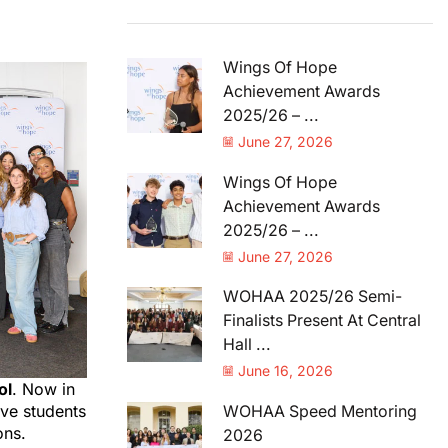
Wings Of Hope
Achievement Awards
2025/26 – ...
June 27, 2026
Wings Of Hope
Achievement Awards
2025/26 – ...
June 27, 2026
WOHAA 2025/26 Semi-
Finalists Present At Central
Hall ...
June 16, 2026
ol
. Now in
ve students
WOHAA Speed Mentoring
ons.
2026