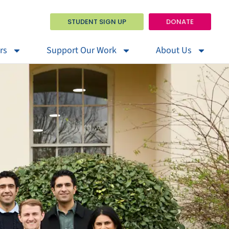
STUDENT SIGN UP
DONATE
rs
Support Our Work
About Us