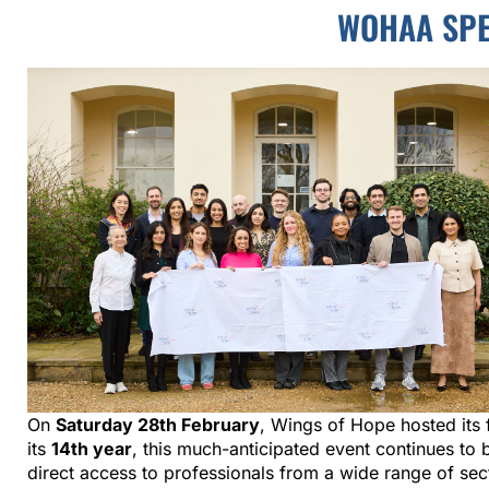
WOHAA SPE
On
Saturday 28th February
, Wings of Hope hosted its 
its
14th year
, this much-anticipated event continues t
direct access to professionals from a wide range of se