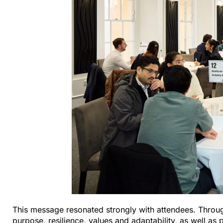
This message resonated strongly with attendees. Throug
purpose, resilience, values and adaptability, as well as 