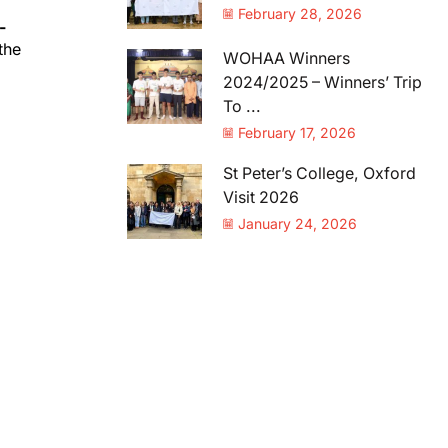
February 28, 2026
-
the
WOHAA Winners
2024/2025 – Winners’ Trip
To ...
February 17, 2026
St Peter’s College, Oxford
Visit 2026
January 24, 2026