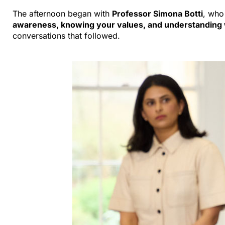
The afternoon began with
Professor Simona Botti
, who
awareness, knowing your values, and understanding
conversations that followed.