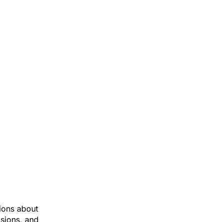
ions about
isions, and