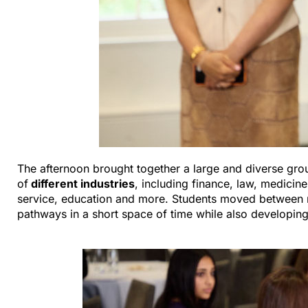
The afternoon brought together a large and diverse gro
of
different industries
, including finance, law, medicine
service, education and more. Students moved between m
pathways in a short space of time while also developing