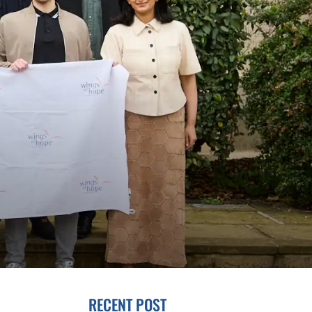
RECENT POST