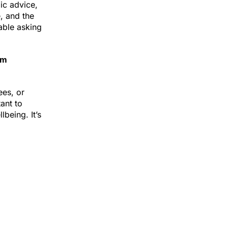
aic advice,
, and the
able asking
am
ees, or
tant to
being. It’s