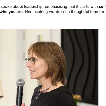
 spoke about leadership, emphasising that it starts with
self
 who you are
. Her inspiring words set a thoughtful tone for 