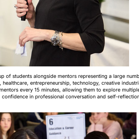
up of students alongside mentors representing a large num
, healthcare, entrepreneurship, technology, creative industri
entors every 15 minutes, allowing them to explore multipl
 confidence in professional conversation and self-reflectio