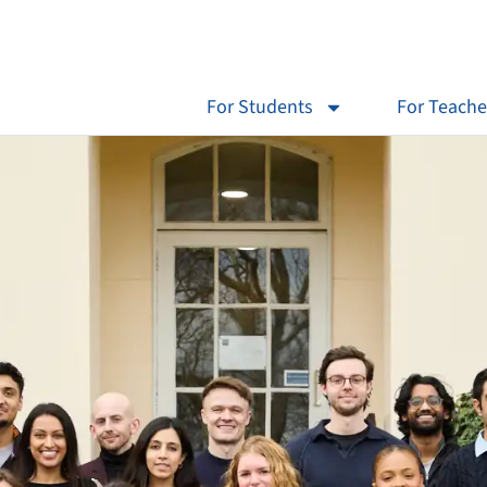
For Students
For Teache