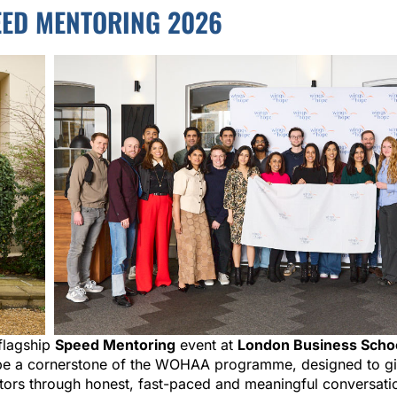
ED MENTORING 2026
flagship
Speed Mentoring
event at
London Business Scho
o be a cornerstone of the WOHAA programme, designed to gi
ctors through honest, fast-paced and meaningful conversati