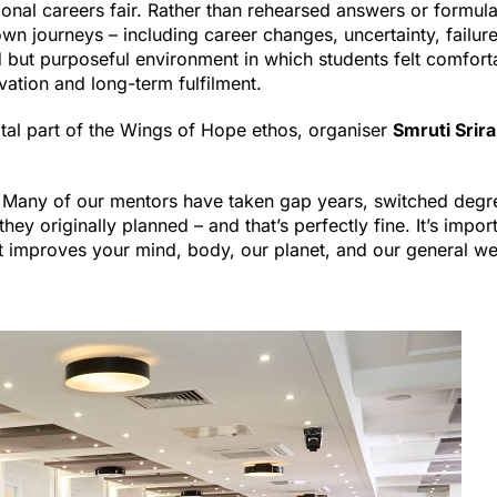
tional careers fair. Rather than rehearsed answers or formul
 journeys – including career changes, uncertainty, failure
 but purposeful environment in which students felt comfort
ation and long-term fulfilment.
al part of the Wings of Hope ethos, organiser
Smruti Srir
d. Many of our mentors have taken gap years, switched degr
hey originally planned – and that’s perfectly fine. It’s impor
t improves your mind, body, our planet, and our general well