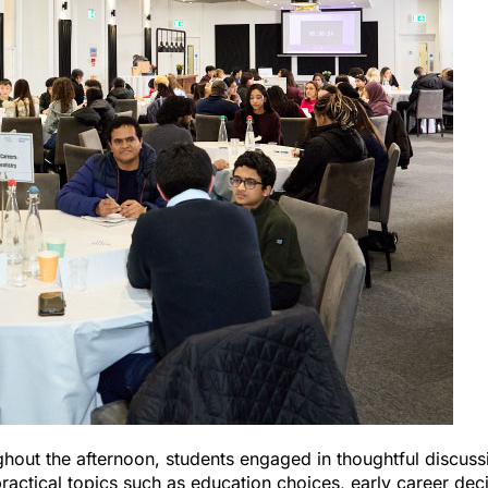
hout the afternoon, students engaged in thoughtful discuss
practical topics such as education choices, early career dec