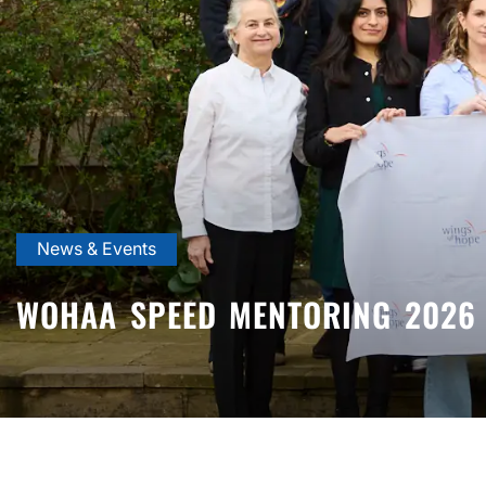
News & Events
WOHAA SPEED MENTORING 2026