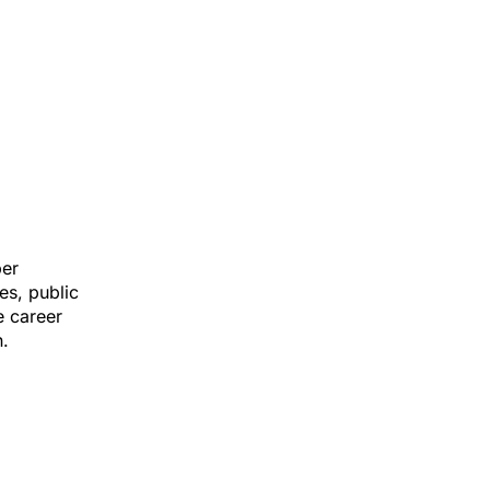
ber
es, public
e career
n.