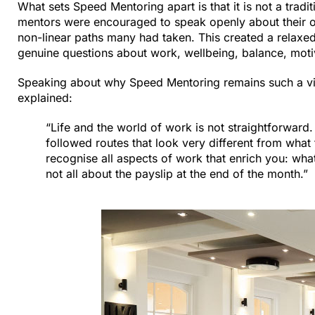
What sets Speed Mentoring apart is that it is not a tradi
mentors were encouraged to speak openly about their own
non-linear paths many had taken. This created a relaxed
genuine questions about work, wellbeing, balance, motiv
Speaking about why Speed Mentoring remains such a vit
explained:
“Life and the world of work is not straightforwar
followed routes that look very different from what t
recognise all aspects of work that enrich you: wha
not all about the payslip at the end of the month.”