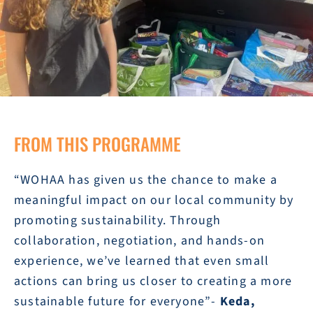
FROM THIS PROGRAMME
“WOHAA has given us the chance to make a
meaningful impact on our local community by
promoting sustainability. Through
collaboration, negotiation, and hands-on
experience, we’ve learned that even small
actions can bring us closer to creating a more
sustainable future for everyone”-
Keda,