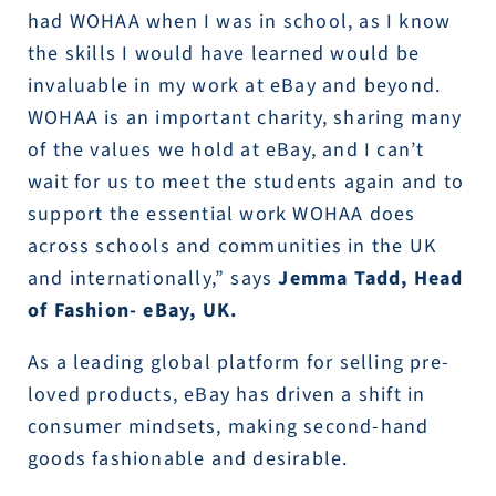
had WOHAA when I was in school, as I know
the skills I would have learned would be
invaluable in my work at eBay and beyond.
WOHAA is an important charity, sharing many
of the values we hold at eBay, and I can’t
wait for us to meet the students again and to
support the essential work WOHAA does
across schools and communities in the UK
and internationally,” says
Jemma Tadd, Head
of Fashion- eBay, UK.
As a leading global platform for selling pre-
loved products, eBay has driven a shift in
consumer mindsets, making second-hand
goods fashionable and desirable.