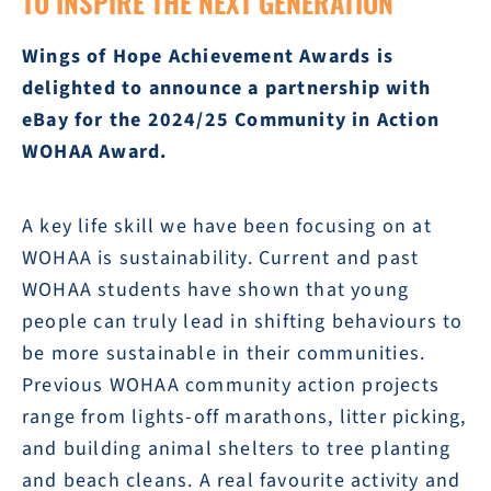
TO INSPIRE THE NEXT GENERATION
Wings of Hope Achievement Awards is
delighted to announce a partnership with
eBay for the 2024/25 Community in Action
WOHAA Award.
A key life skill we have been focusing on at
WOHAA is sustainability. Current and past
WOHAA students have shown that young
people can truly lead in shifting behaviours to
be more sustainable in their communities.
Previous WOHAA community action projects
range from lights-off marathons, litter picking,
and building animal shelters to tree planting
and beach cleans. A real favourite activity and