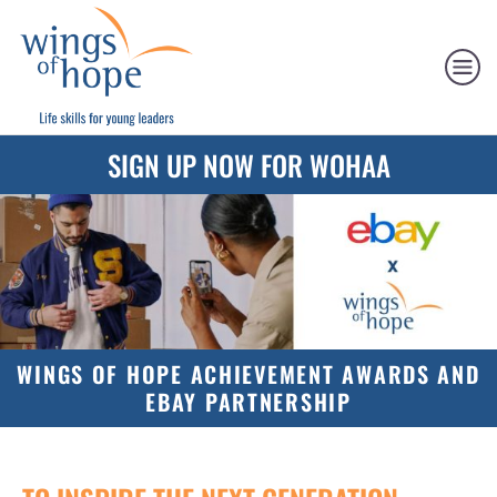
SIGN UP NOW FOR WOHAA
WINGS OF HOPE ACHIEVEMENT AWARDS AND
EBAY PARTNERSHIP