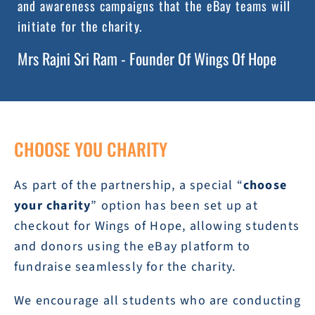
and awareness campaigns that the eBay teams will
initiate for the charity.
Mrs Rajni Sri Ram - Founder Of Wings Of Hope
CHOOSE YOU CHARITY
As part of the partnership, a special “
choose
your charity
” option has been set up at
checkout for Wings of Hope, allowing students
and donors using the eBay platform to
fundraise seamlessly for the charity.
We encourage all students who are conducting