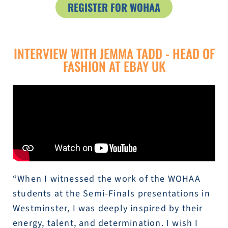
REGISTER FOR WOHAA
INTERVIEW WITH JEMMA TADD - HEAD OF
FASHION AT EBAY UK
“When I witnessed the work of the WOHAA
students at the Semi-Finals presentations in
Westminster, I was deeply inspired by their
energy, talent, and determination. I wish I