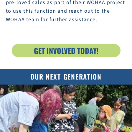
pre-loved sales as part of their WOHAA project
to use this function and reach out to the
WOHAA team for further assistance.
GET INVOLVED TODAY!
OUR NEXT GENERATION