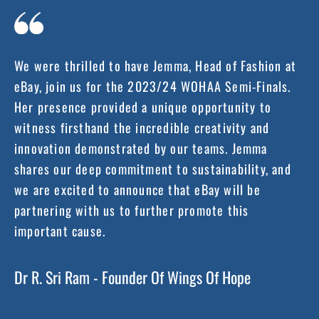
We were thrilled to have Jemma, Head of Fashion at
eBay, join us for the 2023/24 WOHAA Semi-Finals.
Her presence provided a unique opportunity to
witness firsthand the incredible creativity and
innovation demonstrated by our teams. Jemma
shares our deep commitment to sustainability, and
we are excited to announce that eBay will be
partnering with us to further promote this
important cause.
Dr R. Sri Ram - Founder Of Wings Of Hope