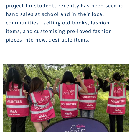
project for students recently has been second-
hand sales at school and in their local
communities—selling old books, fashion
items, and customising pre-loved fashion
pieces into new, desirable items.