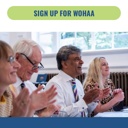
SIGN UP FOR WOHAA