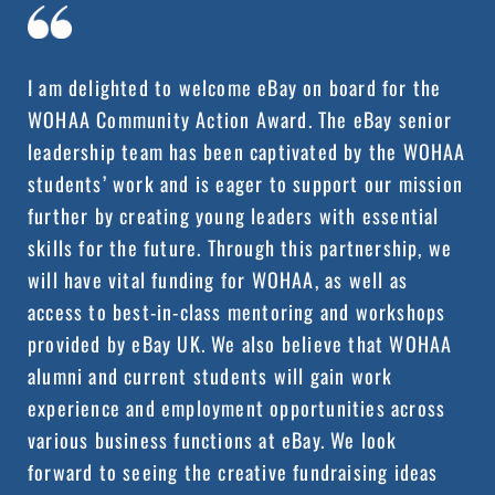
I am delighted to welcome eBay on board for the
WOHAA Community Action Award. The eBay senior
leadership team has been captivated by the WOHAA
students’ work and is eager to support our mission
further by creating young leaders with essential
skills for the future. Through this partnership, we
will have vital funding for WOHAA, as well as
access to best-in-class mentoring and workshops
provided by eBay UK. We also believe that WOHAA
alumni and current students will gain work
experience and employment opportunities across
various business functions at eBay. We look
forward to seeing the creative fundraising ideas