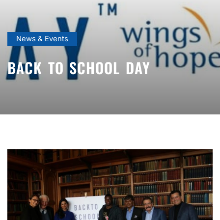
News & Events
BACK TO SCHOOL DAY