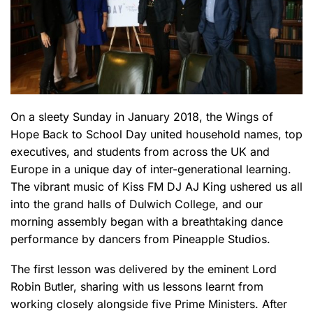
On a sleety Sunday in January 2018, the Wings of
Hope Back to School Day united household names, top
executives, and students from across the UK and
Europe in a unique day of inter-generational learning.
The vibrant music of Kiss FM DJ AJ King ushered us all
into the grand halls of Dulwich College, and our
morning assembly began with a breathtaking dance
performance by dancers from Pineapple Studios.
The first lesson was delivered by the eminent Lord
Robin Butler, sharing with us lessons learnt from
working closely alongside five Prime Ministers. After