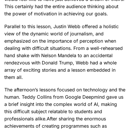
This certainly had the entire audience thinking about
the power of motivation in achieving our goals.
Parallel to this lesson, Justin Webb offered a holistic
view of the dynamic world of journalism, and
emphasized on the importance of perception when
dealing with difficult situations. From a well-rehearsed
hand shake with Nelson Mandela to an accidental
rendezvous with Donald Trump, Webb had a whole
array of exciting stories and a lesson embedded in
them all.
The afternoon’s lessons focused on technology and the
human. Teddy Collins from Google Deepmind gave us
a brief insight into the complex world of AI, making
this difficult subject relatable to students and
professionals alike.After sharing the enormous
achievements of creating programmes such as