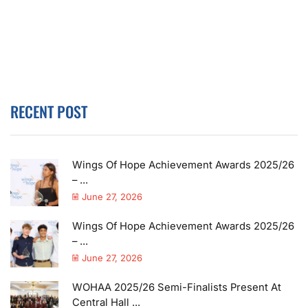
RECENT POST
Wings Of Hope Achievement Awards 2025/26
– ...
June 27, 2026
Wings Of Hope Achievement Awards 2025/26
– ...
June 27, 2026
WOHAA 2025/26 Semi-Finalists Present At
Central Hall ...