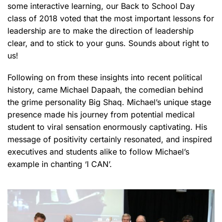
some interactive learning, our Back to School Day
class of 2018 voted that the most important lessons for
leadership are to make the direction of leadership
clear, and to stick to your guns. Sounds about right to
us!
Following on from these insights into recent political
history, came Michael Dapaah, the comedian behind
the grime personality Big Shaq. Michael’s unique stage
presence made his journey from potential medical
student to viral sensation enormously captivating. His
message of positivity certainly resonated, and inspired
executives and students alike to follow Michael’s
example in chanting ‘I CAN’.