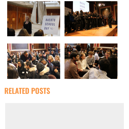
RELATED POSTS