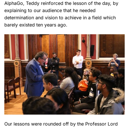
AlphaGo, Teddy reinforced the lesson of the day, by
explaining to our audience that he needed
determination and vision to achieve in a field which
barely existed ten years ago.
Our lessons were rounded off by the Professor Lord