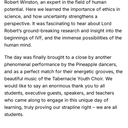
Robert Winston, an expert in the field of human
potential. Here we learned the importance of ethics in
science, and how uncertainty strengthens a
perspective. It was fascinating to hear about Lord
Robert’s ground-breaking research and insight into the
beginnings of IVF, and the immense possibilities of the
human mind.
The day was finally brought to a close by another
phenomenal performance by the Pineapple dancers,
and as a perfect match for their energetic grooves, the
beautiful music of the Tabernacle Youth Choir. We
would like to say an enormous thank you to all
students, executive guests, speakers, and teachers
who came along to engage in this unique day of
learning, truly proving our strapline right – we are all
students.