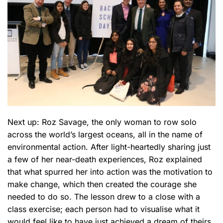
Next up: Roz Savage, the only woman to row solo
across the world’s largest oceans, all in the name of
environmental action. After light-heartedly sharing just
a few of her near-death experiences, Roz explained
that what spurred her into action was the motivation to
make change, which then created the courage she
needed to do so. The lesson drew to a close with a
class exercise; each person had to visualise what it
would feel like to have just achieved a dream of theirs.