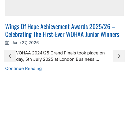
Wings Of Hope Achievement Awards 2025/26 –
Celebrating The First-Ever WOHAA Junior Winners
June 27, 2026
The WOHAA 2024/25 Grand Finals took place on
Saturday, 5th July 2025 at London Business ...
Continue Reading