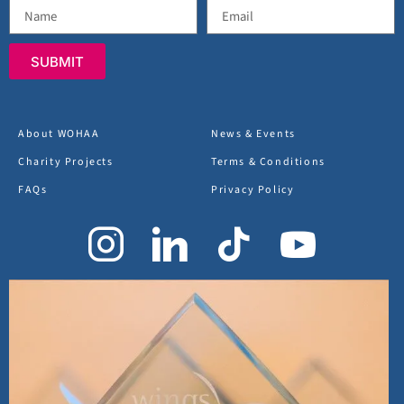
SUBMIT
About WOHAA
News & Events
Charity Projects
Terms & Conditions
FAQs
Privacy Policy