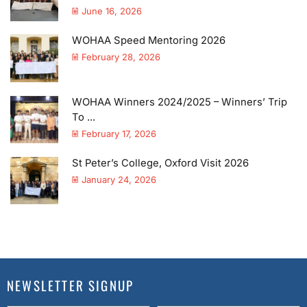
June 16, 2026
WOHAA Speed Mentoring 2026
February 28, 2026
WOHAA Winners 2024/2025 – Winners’ Trip
To ...
February 17, 2026
St Peter’s College, Oxford Visit 2026
January 24, 2026
NEWSLETTER SIGNUP