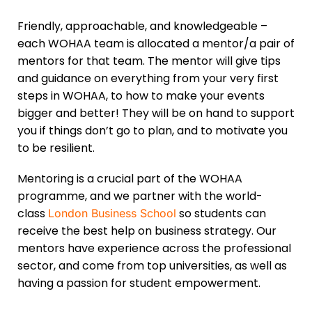
Friendly, approachable, and knowledgeable –
each WOHAA team is allocated a mentor/a pair of
mentors for that team. The mentor will give tips
and guidance on everything from your very first
steps in WOHAA, to how to make your events
bigger and better! They will be on hand to support
you if things don’t go to plan, and to motivate you
to be resilient.
Mentoring is a crucial part of the WOHAA
programme, and we partner with the world-
class
so students can
London Business School
receive the best help on business strategy. Our
mentors have experience across the professional
sector, and come from top universities, as well as
having a passion for student empowerment.