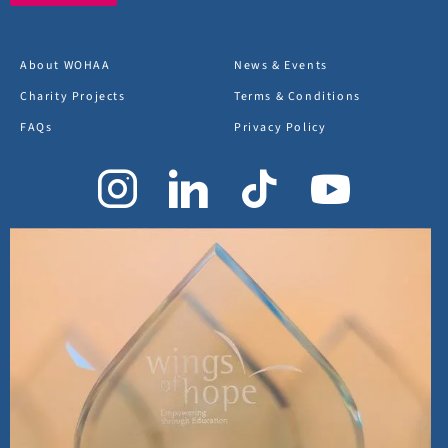
About WOHAA
News & Events
Charity Projects
Terms & Conditions
FAQs
Privacy Policy