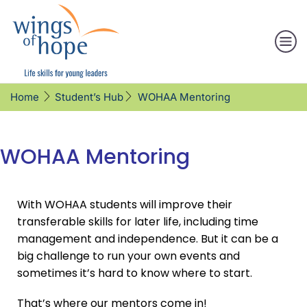
WOHAA Mentoring
Home
Student’s Hub
WOHAA Mentoring
With WOHAA students will improve their
transferable skills for later life, including time
management and independence. But it can be a
big challenge to run your own events and
sometimes it’s hard to know where to start.
That’s where our mentors come in!