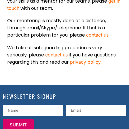
your skills as a mentor for our teams, please
get in
with our team.
touch
Our mentoring is mostly done at a distance,
through email/Skype/telephone. If that is a
particular problem for you, please
.
contact us
We take all safeguarding procedures very
seriously, please
if you have questions
contact us
regarding this and read our
.
privacy policy
NEWSLETTER SIGNUP
SUBMIT