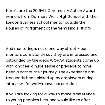
Here’s are the 2016-17 Community Action Award
winners from Dormers Wells High School with their
London Business School mentor outside the
Houses of Parliament at the Semi Finals! #bffs
And mentoring is not a one way street – our
mentors consistently say they are impressed and
astounded by the ideas WOHAA students come up
with, and feel a huge sense of privilege to have
been a part of their journey. The experience has
frequently been picked up by employers during
interviews for well-known corporations.
If you are looking for a way to make a difference
to young people’s lives, and would like to offer