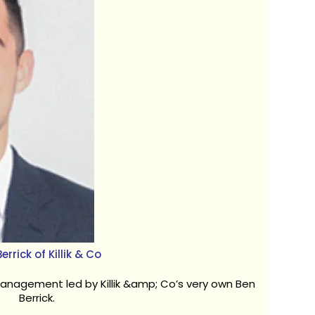
errick of Killik & Co
anagement led by Killik &amp; Co’s very own Ben
Berrick.