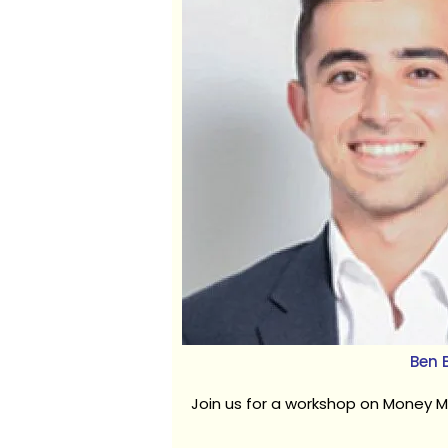
Ben B
Join us for a workshop on Money M