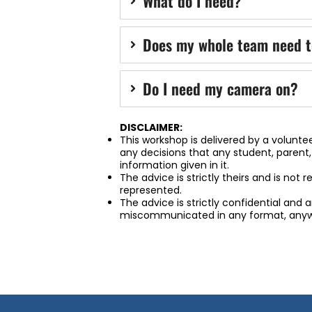
What do I need?
Does my whole team need t
Do I need my camera on?
DISCLAIMER:
This workshop is delivered by a voluntee
any decisions that any student, parent
information given in it.
The advice is strictly theirs and is not 
represented.
The advice is strictly confidential and
miscommunicated in any format, anyw