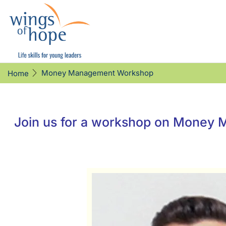
Money Management Workshop
Home
Join us for a workshop on Money M