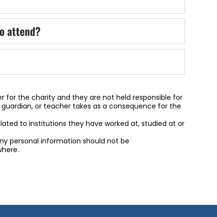
o attend?
r for the charity and they are not held responsible for
, guardian, or teacher takes as a consequence for the
related to institutions they have worked at, studied at or
 any personal information should not be
here.