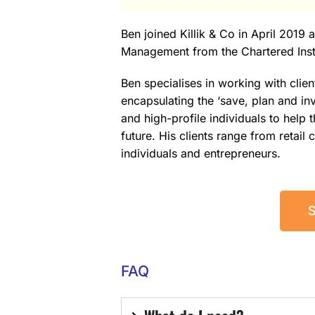
Ben joined Killik & Co in April 2019
Management from the Chartered Insti
Ben specialises in working with clien
encapsulating the ‘save, plan and inv
and high-profile individuals to help
future. His clients range from retail
individuals and entrepreneurs.
FAQ