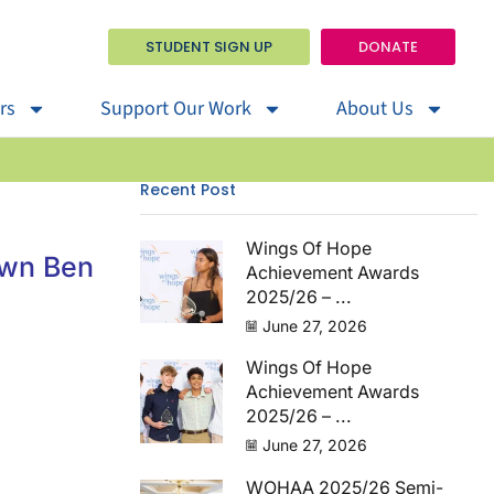
STUDENT SIGN UP
DONATE
rs
Support Our Work
About Us
Recent Post
Wings Of Hope
own Ben
Achievement Awards
2025/26 – ...
June 27, 2026
Wings Of Hope
Achievement Awards
2025/26 – ...
June 27, 2026
WOHAA 2025/26 Semi-