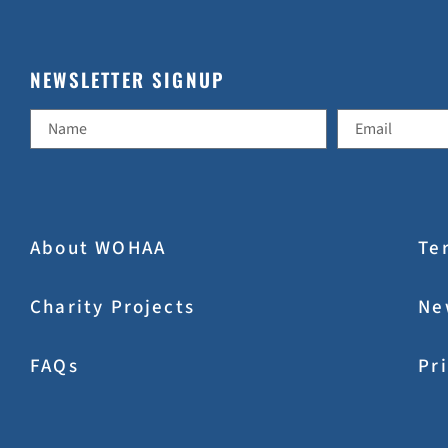
NEWSLETTER SIGNUP
About WOHAA
Te
Charity Projects
Ne
FAQs
Pr