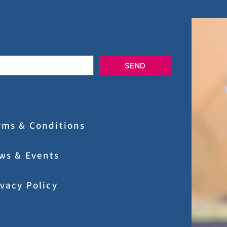
SEND
rms & Conditions
ws & Events
ivacy Policy