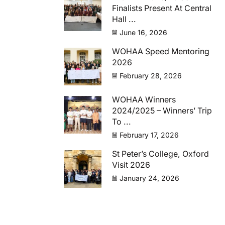
Finalists Present At Central
Hall ...
June 16, 2026
WOHAA Speed Mentoring
2026
February 28, 2026
WOHAA Winners
2024/2025 – Winners’ Trip
To ...
February 17, 2026
St Peter’s College, Oxford
Visit 2026
January 24, 2026