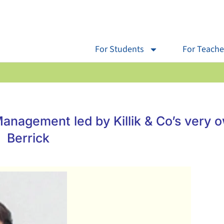
For Students
For Teache
anagement led by Killik & Co’s very 
Berrick