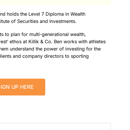
 and holds the Level 7 Diploma in Wealth
tute of Securities and Investments.
ts to plan for multi-generational wealth,
est’ ethos at Killik & Co. Ben works with athletes
 them understand the power of investing for the
 clients and company directors to sporting
SIGN UP HERE