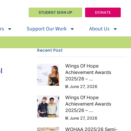
STUDENT SIGN UP
DONATE
rs
Support Our Work
About Us
Recent Post
Wings Of Hope
l
Achievement Awards
2025/26 – ...
June 27, 2026
Wings Of Hope
Achievement Awards
2025/26 – ...
June 27, 2026
WOHAA 2025/26 Semi-