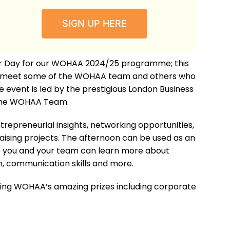
SIGN UP HERE
tor Day for our WOHAA 2024/25 programme; this
to meet some of the WOHAA team and others who
 event is led by the prestigious London Business
the WOHAA Team.
ntrepreneurial insights, networking opportunities,
aising projects. The afternoon can be used as an
re you and your team can learn more about
, communication skills and more.
ning WOHAA’s amazing prizes including corporate