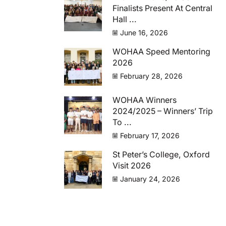
Finalists Present At Central
Hall ...
June 16, 2026
WOHAA Speed Mentoring
2026
February 28, 2026
WOHAA Winners
2024/2025 – Winners’ Trip
To ...
February 17, 2026
St Peter’s College, Oxford
Visit 2026
January 24, 2026