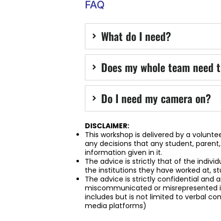
FAQ
What do I need?
Does my whole team need t
Do I need my camera on?
DISCLAIMER:
This workshop is delivered by a voluntee
any decisions that any student, parent
information given in it.
The advice is strictly that of the indivi
the institutions they have worked at, st
The advice is strictly confidential and
miscommunicated or misrepresented in
includes but is not limited to verbal 
media platforms)