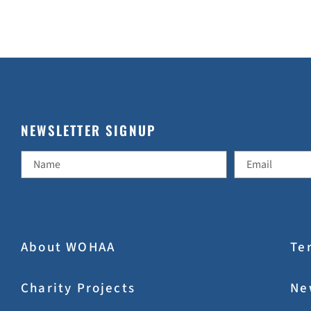
NEWSLETTER SIGNUP
About WOHAA
Te
Charity Projects
Ne