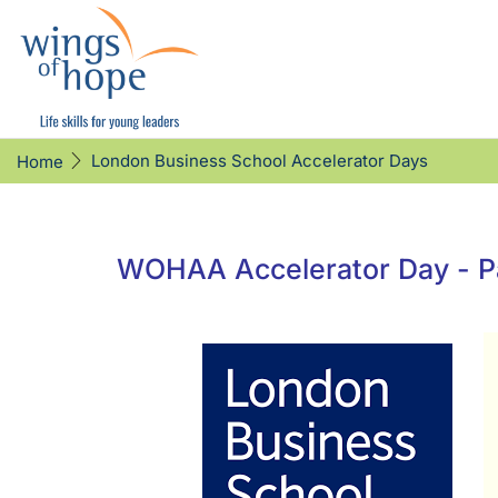
London Business School Accelerator Days
Home
WOHAA Accelerator Day - Pa