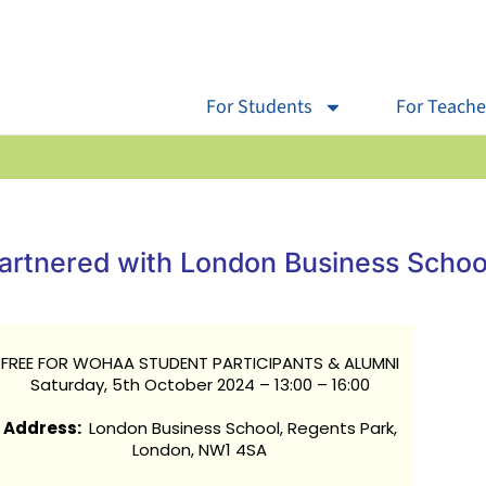
For Students
For Teache
rtnered with London Business Schoo
FREE FOR WOHAA STUDENT PARTICIPANTS & ALUMNI
Saturday, 5th October 2024 – 13:00 – 16:00
Address:
London Business School, Regents Park,
London, NW1 4SA