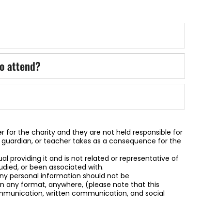
o attend?
r for the charity and they are not held responsible for
, guardian, or teacher takes as a consequence for the
dual providing it and is not related or representative of
udied, or been associated with.
 any personal information should not be
 any format, anywhere, (please note that this
communication, written communication, and social