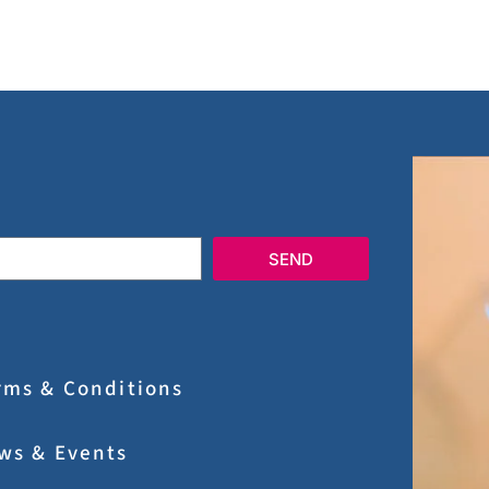
SEND
rms & Conditions
ws & Events