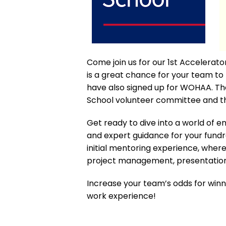
Come join us for our 1st Accelera
is a great chance for your team 
have also signed up for WOHAA. The
School volunteer committee and 
Get ready to dive into a world of e
and expert guidance for your fundr
initial mentoring experience, whe
project management, presentation
Increase your team’s odds for win
work experience!