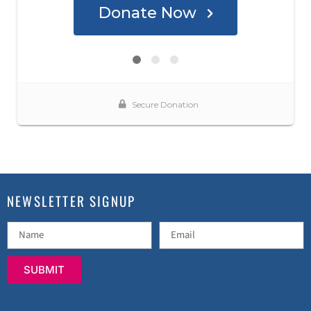
NEWSLETTER SIGNUP
SUBMIT