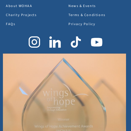
About WOHAA
News & Events
Charity Projects
Terms & Conditions
FAQs
Privacy Policy