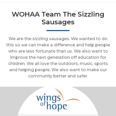
WOHAA Team The Sizzling
Sausages
We are the sizzling sausages. We wanted to do
this so we can make a difference and help people
who are less fortunate than us. We also want to
improve the next generation off education for
children. We all love the outdoors, music, sports
and helping people. We also want to make our
community better and safer.