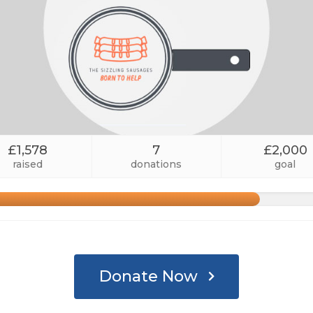
£1,578
7
£2,000
raised
donations
goal
Donate Now