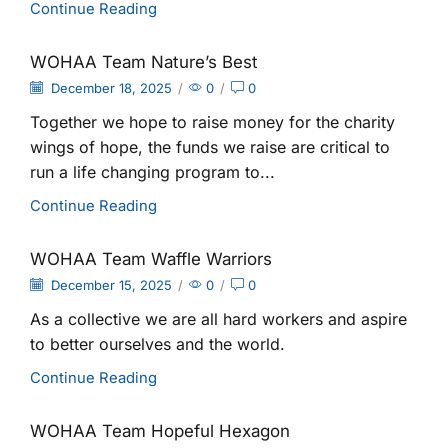
Continue Reading
WOHAA Team Nature’s Best
December 18, 2025
/
0
/
0
Together we hope to raise money for the charity
wings of hope, the funds we raise are critical to
run a life changing program to...
Continue Reading
WOHAA Team Waffle Warriors
December 15, 2025
/
0
/
0
As a collective we are all hard workers and aspire
to better ourselves and the world.
Continue Reading
WOHAA Team Hopeful Hexagon