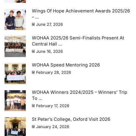
Wings Of Hope Achievement Awards 2025/26
– ...
June 27, 2026
WOHAA 2025/26 Semi-Finalists Present At
Central Hall ...
June 16, 2026
WOHAA Speed Mentoring 2026
February 28, 2026
WOHAA Winners 2024/2025 – Winners’ Trip
To ...
February 17, 2026
St Peter’s College, Oxford Visit 2026
January 24, 2026