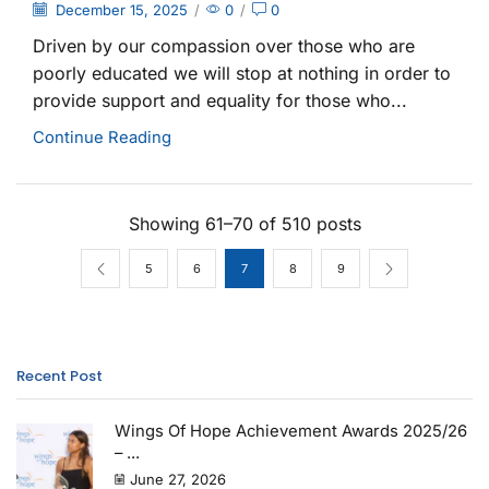
December 15, 2025
/
0
/
0
Driven by our compassion over those who are
poorly educated we will stop at nothing in order to
provide support and equality for those who...
Continue Reading
Showing 61–70 of 510 posts
5
6
7
8
9
Recent Post
Wings Of Hope Achievement Awards 2025/26
– ...
June 27, 2026