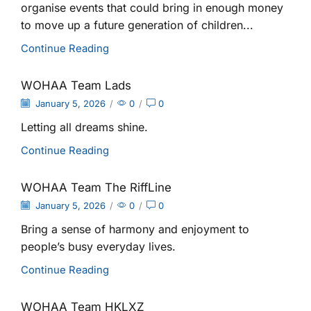
organise events that could bring in enough money
to move up a future generation of children...
Continue Reading
WOHAA Team Lads
January 5, 2026
/
0
/
0
Letting all dreams shine.
Continue Reading
WOHAA Team The RiffLine
January 5, 2026
/
0
/
0
Bring a sense of harmony and enjoyment to
people’s busy everyday lives.
Continue Reading
WOHAA Team HKLXZ