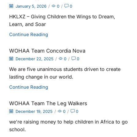
January 5, 2026
/
0
/
0
HKLXZ – Giving Children the Wings to Dream,
Learn, and Soar
Continue Reading
WOHAA Team Concordia Nova
December 22, 2025
/
0
/
0
We are five unanimous students driven to create
lasting change in our world.
Continue Reading
WOHAA Team The Leg Walkers
December 19, 2025
/
0
/
0
we're raising money to help children in Africa to go
school.