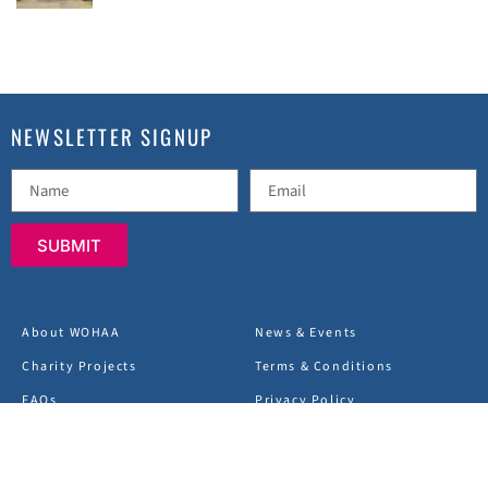
NEWSLETTER SIGNUP
SUBMIT
About WOHAA
News & Events
Charity Projects
Terms & Conditions
FAQs
Privacy Policy