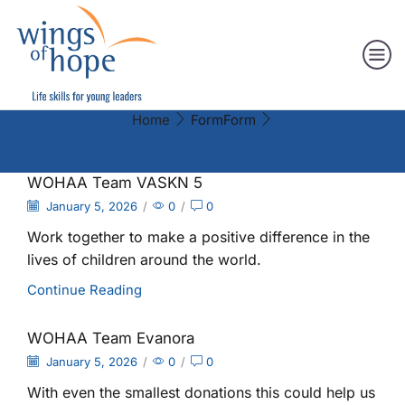
Home
Form
Form
Page 7
WOHAA Team VASKN 5
January 5, 2026
/
0
/
0
Work together to make a positive difference in the
lives of children around the world.
Continue Reading
WOHAA Team Evanora
January 5, 2026
/
0
/
0
With even the smallest donations this could help us