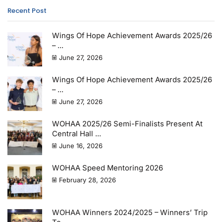
Recent Post
Wings Of Hope Achievement Awards 2025/26
– ...
June 27, 2026
Wings Of Hope Achievement Awards 2025/26
– ...
June 27, 2026
WOHAA 2025/26 Semi-Finalists Present At
Central Hall ...
June 16, 2026
WOHAA Speed Mentoring 2026
February 28, 2026
WOHAA Winners 2024/2025 – Winners’ Trip