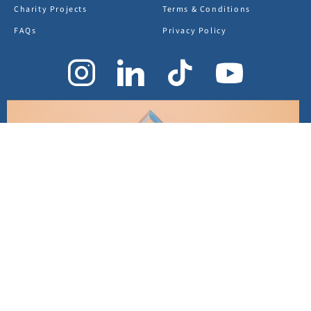
Charity Projects
Terms & Conditions
FAQs
Privacy Policy