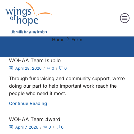
Home
Form
WOHAA Team Isubilo
April 28, 2026
/
0
/
0
Through fundraising and community support, we’re
doing our part to help important work reach the
people who need it most.
Continue Reading
WOHAA Team 4ward
April 7, 2026
/
0
/
0