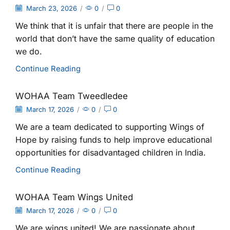
March 23, 2026
/
0
/
0
We think that it is unfair that there are people in the
world that don’t have the same quality of education
we do.
Continue Reading
WOHAA Team Tweedledee
March 17, 2026
/
0
/
0
We are a team dedicated to supporting Wings of
Hope by raising funds to help improve educational
opportunities for disadvantaged children in India.
Continue Reading
WOHAA Team Wings United
March 17, 2026
/
0
/
0
We are wings united! We are passionate about