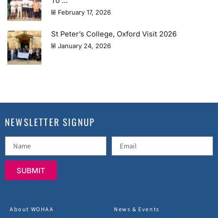
To ...
February 17, 2026
St Peter’s College, Oxford Visit 2026
January 24, 2026
NEWSLETTER SIGNUP
SUBMIT
About WOHAA
News & Events