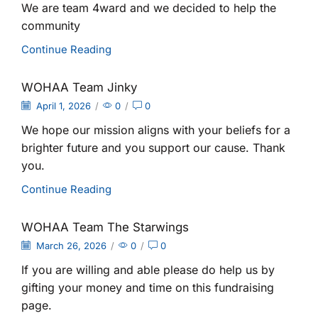
We are team 4ward and we decided to help the
community
Continue Reading
WOHAA Team Jinky
April 1, 2026
/
0
/
0
We hope our mission aligns with your beliefs for a
brighter future and you support our cause. Thank
you.
Continue Reading
WOHAA Team The Starwings
March 26, 2026
/
0
/
0
If you are willing and able please do help us by
gifting your money and time on this fundraising
page.