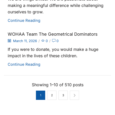
making a meaningful difference while challenging
ourselves to grow.
Continue Reading
WOHAA Team The Geometrical Dominators
March 11, 2026
/
0
/
0
If you were to donate, you would make a huge
impact in the lives of these children.
Continue Reading
Showing 1–10 of 510 posts
1
2
3