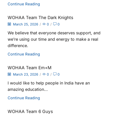
Continue Reading
WOHAA Team The Dark Knights
March 25, 2026
/
0
/
0
We believe that everyone deserves support, and
we’re using our time and energy to make a real
difference.
Continue Reading
WOHAA Team Em+M
March 23, 2026
/
0
/
0
I would like to help people in India have an
amazing education...
Continue Reading
WOHAA Team 6 Guys