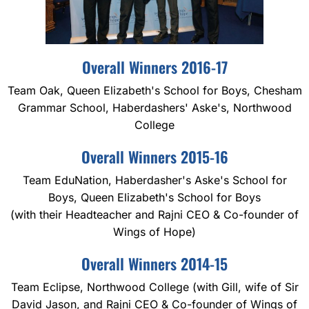
Overall Winners 2016-17
Team Oak, Queen Elizabeth's School for Boys, Chesham
Grammar School, Haberdashers' Aske's, Northwood
College
Overall Winners 2015-16
Team EduNation, Haberdasher's Aske's School for
Boys, Queen Elizabeth's School for Boys
(with their Headteacher and Rajni CEO & Co-founder of
Wings of Hope)
Overall Winners 2014-15
Team Eclipse, Northwood College (with Gill, wife of Sir
David Jason, and Rajni CEO & Co-founder of Wings of