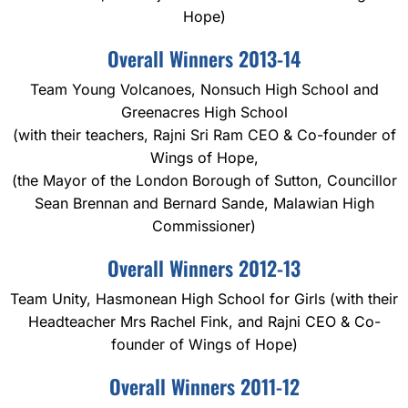
Hope)
Overall Winners 2013-14
Team Young Volcanoes, Nonsuch High School and
Greenacres High School
(with their teachers, Rajni Sri Ram CEO & Co-founder of
Wings of Hope,
(the Mayor of the London Borough of Sutton, Councillor
Sean Brennan and Bernard Sande, Malawian High
Commissioner)
Overall Winners 2012-13
Team Unity, Hasmonean High School for Girls (with their
Headteacher Mrs Rachel Fink, and Rajni CEO & Co-
founder of Wings of Hope)
Overall Winners 2011-12