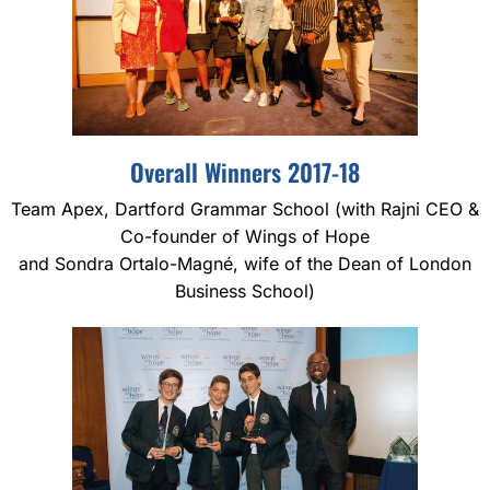
Overall Winners 2017-18
Team Apex, Dartford Grammar School (with Rajni CEO &
Co-founder of Wings of Hope
and Sondra Ortalo-Magné, wife of the Dean of London
Business School)