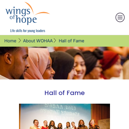
Hall of Fame
Home
About WOHAA
Hall of Fame