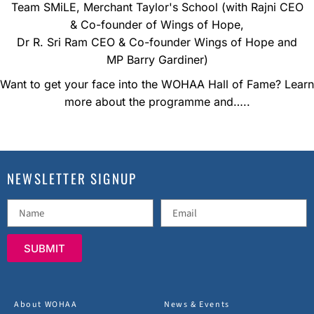
Team SMiLE, Merchant Taylor's School (with Rajni CEO
& Co-founder of Wings of Hope,
Dr R. Sri Ram CEO & Co-founder Wings of Hope and
MP Barry Gardiner)
Want to get your face into the WOHAA Hall of Fame? Learn
more about the programme and…..
NEWSLETTER SIGNUP
SUBMIT
About WOHAA
News & Events