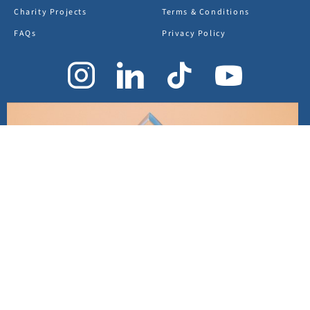
Charity Projects
Terms & Conditions
FAQs
Privacy Policy