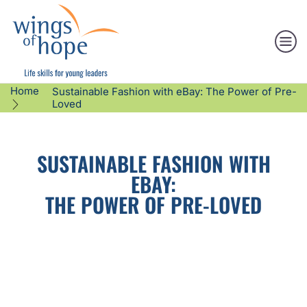
Home
Sustainable Fashion with eBay: The Power of Pre-
Loved
SUSTAINABLE FASHION WITH
EBAY:
THE POWER OF PRE-LOVED