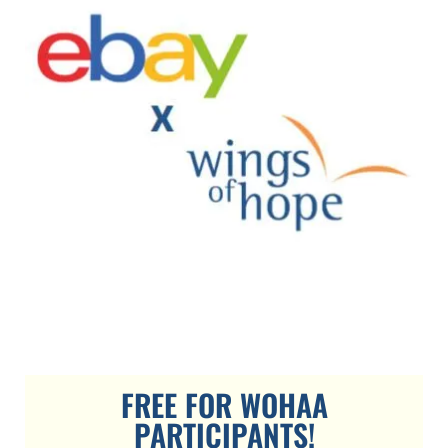
FREE FOR WOHAA
PARTICIPANTS!