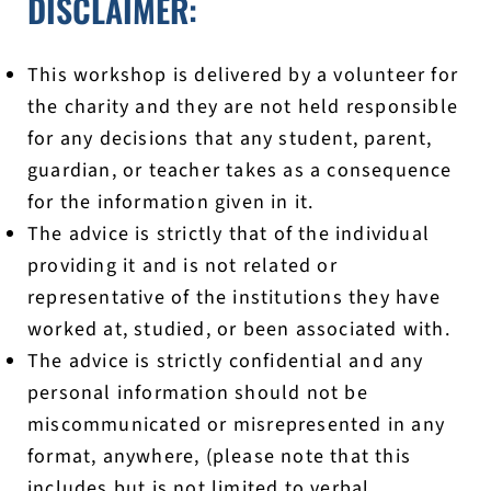
DISCLAIMER:
This workshop is delivered by a volunteer for
the charity and they are not held responsible
for any decisions that any student, parent,
guardian, or teacher takes as a consequence
for the information given in it.
The advice is strictly that of the individual
providing it and is not related or
representative of the institutions they have
worked at, studied, or been associated with.
The advice is strictly confidential and any
personal information should not be
miscommunicated or misrepresented in any
format, anywhere, (please note that this
includes but is not limited to verbal