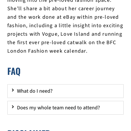
moving into the pre-loved fashion space.
She’ll share a bit about her career journey
and the work done at eBay within pre-loved
fashion, including a little insight into exciting
projects with Vogue, Love Island and running
the first ever pre-loved catwalk on the BFC
London Fashion week calendar.
FAQ
What do I need?
Does my whole team need to attend?