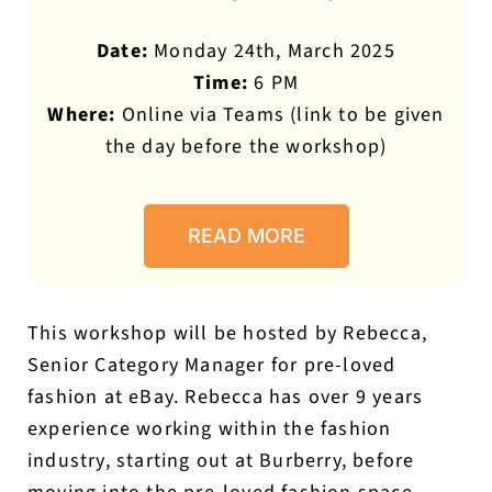
Date:
Monday 24th, March 2025
Time:
6 PM
Where:
Online via Teams (link to be given
the day before the workshop)
READ MORE
This workshop will be hosted by Rebecca,
Senior Category Manager for pre-loved
fashion at eBay. Rebecca has over 9 years
experience working within the fashion
industry, starting out at Burberry, before