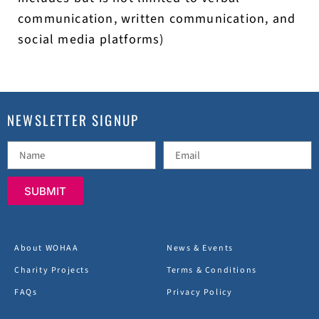
communication, written communication, and
social media platforms)
NEWSLETTER SIGNUP
SUBMIT
About WOHAA
News & Events
Charity Projects
Terms & Conditions
FAQs
Privacy Policy