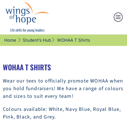
WOHAA T Shirts
Home
Student’s Hub
WOHAA T SHIRTS
Wear our tees to officially promote WOHAA when
you hold fundraisers! We have a range of colours
and sizes to suit every team!
Colours available: White, Navy Blue, Royal Blue,
Pink, Black, and Grey.