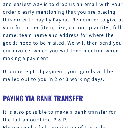
and easiest way is to drop us an email with your
order clearly mentioning that you are placing
this order to pay by Paypal. Remember to give us
your full order (item, size, colour, quantity), full
name, team name and address for where the
goods need to be mailed. We will then send you
our invoice, which you will then mention when
making a payment.
Upon receipt of payment, your goods will be
mailed out to you in 2 or 3 working days.
PAYING VIA BANK TRANSFER
It is also possible to make a bank transfer for
the full amount inc. P & P.
Please send a full description of the order