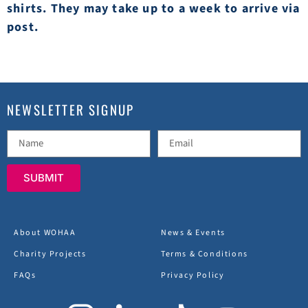
shirts. They may take up to a week to arrive via
post.
NEWSLETTER SIGNUP
SUBMIT
About WOHAA
News & Events
Charity Projects
Terms & Conditions
FAQs
Privacy Policy