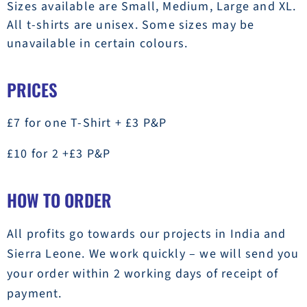
Sizes available are Small, Medium, Large and XL.
All t-shirts are unisex. Some sizes may be
unavailable in certain colours.
PRICES
£7 for one T-Shirt + £3 P&P
£10 for 2 +£3 P&P
HOW TO ORDER
All profits go towards our projects in India and
Sierra Leone. We work quickly – we will send you
your order within 2 working days of receipt of
payment.