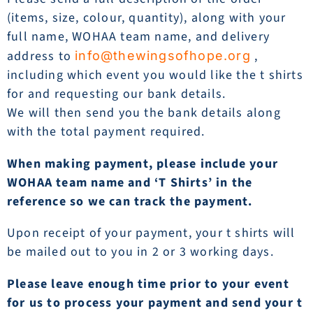
(items, size, colour, quantity), along with your
full name, WOHAA team name, and delivery
address to
,
info@thewingsofhope.org
including which event you would like the t shirts
for and requesting our bank details.
We will then send you the bank details along
with the total payment required.
When making payment, please include your
WOHAA team name and ‘T Shirts’ in the
reference so we can track the payment.
Upon receipt of your payment, your t shirts will
be mailed out to you in 2 or 3 working days.
Please leave enough time prior to your event
for us to process your payment and send your t