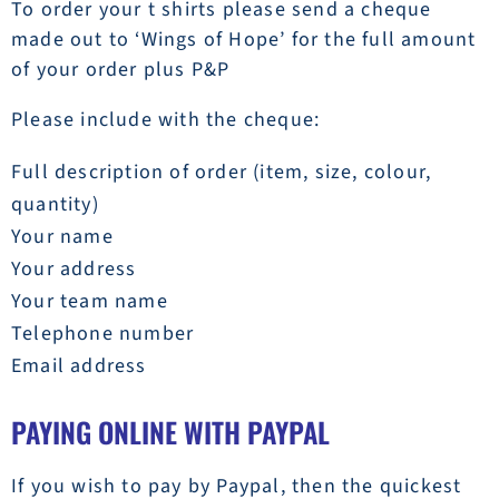
To order your t shirts please send a cheque
made out to ‘Wings of Hope’ for the full amount
of your order plus P&P
Please include with the cheque:
Full description of order (item, size, colour,
quantity)
Your name
Your address
Your team name
Telephone number
Email address
PAYING ONLINE WITH PAYPAL
If you wish to pay by Paypal, then the quickest