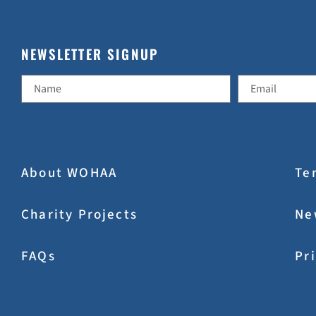
NEWSLETTER SIGNUP
About WOHAA
Te
Charity Projects
Ne
FAQs
Pr