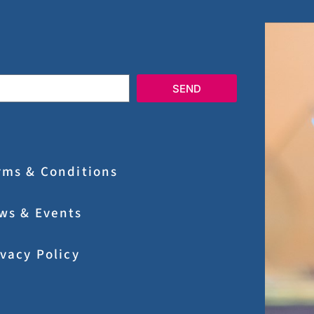
SEND
rms & Conditions
ws & Events
ivacy Policy