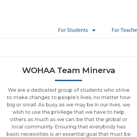
For Students
For Teache