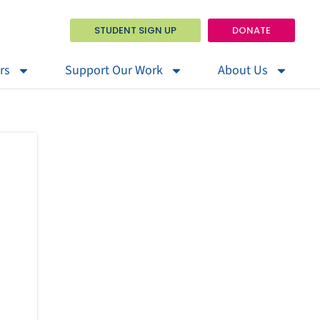
STUDENT SIGN UP
DONATE
rs
Support Our Work
About Us