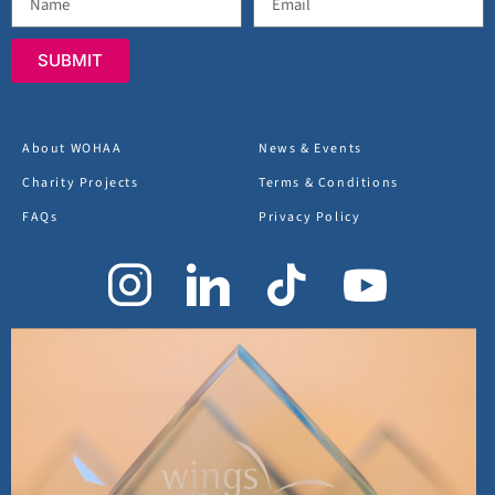
SUBMIT
About WOHAA
News & Events
Charity Projects
Terms & Conditions
FAQs
Privacy Policy