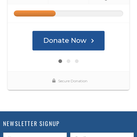
NEWSLETTER SIGNUP