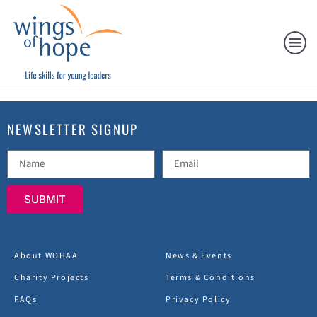
NEWSLETTER SIGNUP
SUBMIT
About WOHAA
News & Events
Charity Projects
Terms & Conditions
FAQs
Privacy Policy