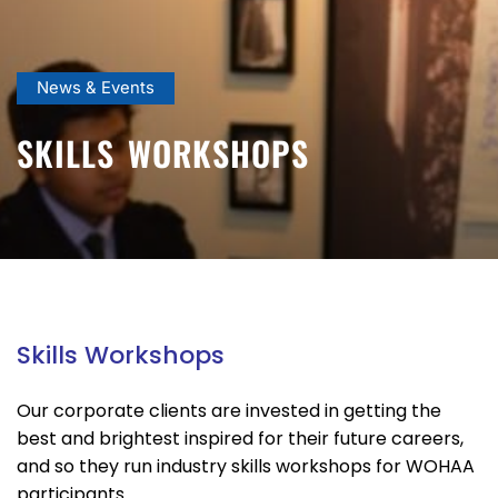
News & Events
SKILLS WORKSHOPS
Skills Workshops
Our corporate clients are invested in getting the
best and brightest inspired for their future careers,
and so they run industry skills workshops for WOHAA
participants.