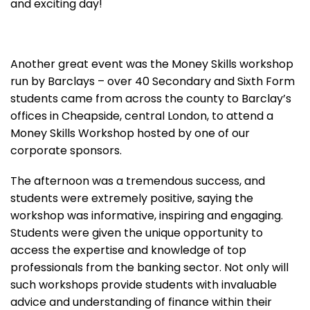
and exciting day!
Another great event was the Money Skills workshop
run by Barclays – over 40 Secondary and Sixth Form
students came from across the county to Barclay’s
offices in Cheapside, central London, to attend a
Money Skills Workshop hosted by one of our
corporate sponsors.
The afternoon was a tremendous success, and
students were extremely positive, saying the
workshop was informative, inspiring and engaging.
Students were given the unique opportunity to
access the expertise and knowledge of top
professionals from the banking sector. Not only will
such workshops provide students with invaluable
advice and understanding of finance within their