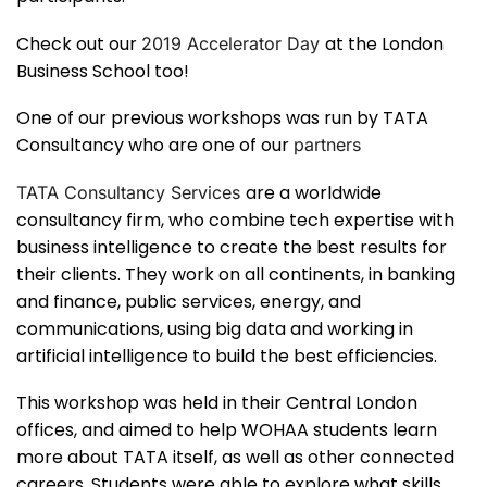
Check out our
at the London
2019 Accelerator Day
Business School too!
One of our previous workshops was run by TATA
Consultancy who are one of our
partners
are a worldwide
TATA Consultancy Services
consultancy firm, who combine tech expertise with
business intelligence to create the best results for
their clients. They work on all continents, in banking
and finance, public services, energy, and
communications, using big data and working in
artificial intelligence to build the best efficiencies.
This workshop was held in their Central London
offices, and aimed to help WOHAA students learn
more about TATA itself, as well as other connected
careers. Students were able to explore what skills