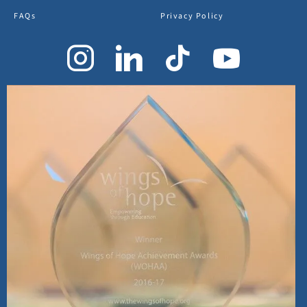
FAQs
Privacy Policy