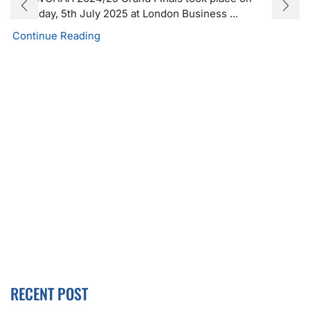
Saturday, 5th July 2025 at London Business ...
Continue Reading
RECENT POST