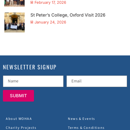
February 17, 2026
St Peter’s College, Oxford Visit 2026
January 24, 2026
NEWSLETTER SIGNUP
SUBMIT
About WOHAA
News & Events
Charity Projects
Terms & Conditions