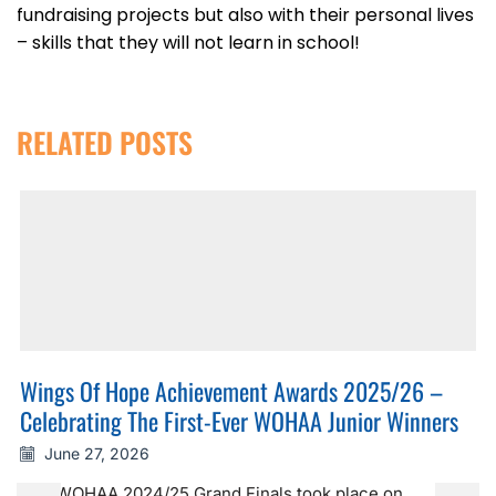
fundraising projects but also with their personal lives
– skills that they will not learn in school!
RELATED POSTS
Wings Of Hope Achievement Awards 2025/26 –
Celebrating The First-Ever WOHAA Junior Winners
June 27, 2026
The WOHAA 2024/25 Grand Finals took place on