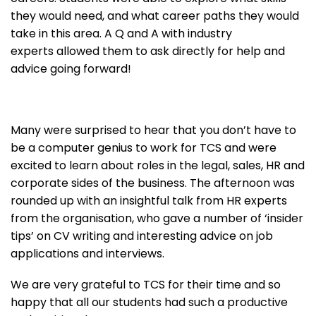
they would need, and what career paths they would
take in this area. A Q and A with industry
experts allowed them to ask directly for help and
advice going forward!
Many were surprised to hear that you don’t have to
be a computer genius to work for TCS and were
excited to learn about roles in the legal, sales, HR and
corporate sides of the business. The afternoon was
rounded up with an insightful talk from HR experts
from the organisation, who gave a number of ‘insider
tips’ on CV writing and interesting advice on job
applications and interviews.
We are very grateful to TCS for their time and so
happy that all our students had such a productive