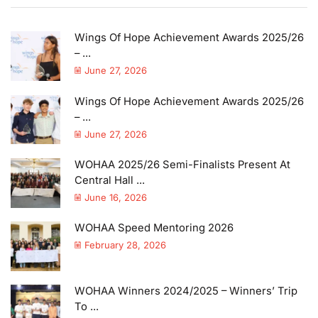
Wings Of Hope Achievement Awards 2025/26
– ...
June 27, 2026
Wings Of Hope Achievement Awards 2025/26
– ...
June 27, 2026
WOHAA 2025/26 Semi-Finalists Present At
Central Hall ...
June 16, 2026
WOHAA Speed Mentoring 2026
February 28, 2026
WOHAA Winners 2024/2025 – Winners’ Trip
To ...