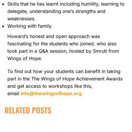
Skills that he has learnt including humility, learning to
delegate, understanding one’s strengths and
weaknesses.
Working with family
Howard’s honest and open approach was
fascinating for the students who joined, who also
took part in a Q&A session, hosted by Smruti from
Wings of Hope.
To find out how your students can benefit in taking
part in the The Wings of Hope Achievement Awards
and get access to workshops like this,
email
info@thewingsofhope.org
RELATED POSTS