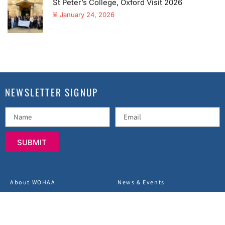
St Peter’s College, Oxford Visit 2026
January 24, 2026
NEWSLETTER SIGNUP
SUBMIT
About WOHAA
News & Events
Charity Projects
Terms & Conditions
FAQs
Privacy Policy