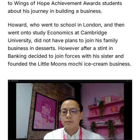
to Wings of Hope Achievement Awards students
about his journey in building a business.
Howard, who went to school in London, and then
went onto study Economics at Cambridge
University, did not have plans to join his family
business in desserts. However after a stint in
Banking decided to join forces with his sister and
founded the Little Moons mochi ice-cream business.