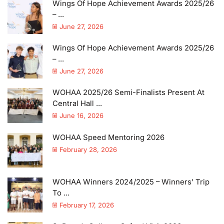
Wings Of Hope Achievement Awards 2025/26
– ...
June 27, 2026
Wings Of Hope Achievement Awards 2025/26
– ...
June 27, 2026
WOHAA 2025/26 Semi-Finalists Present At
Central Hall ...
June 16, 2026
WOHAA Speed Mentoring 2026
February 28, 2026
WOHAA Winners 2024/2025 – Winners’ Trip
To ...
February 17, 2026