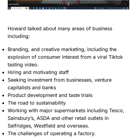
Howard talked about many areas of business
including:
Branding, and creative marketing, including the
explosion of consumer interest from a viral Tiktok
tasting video.
Hiring and motivating staff
Seeking investment from businesses, venture
capitalists and banks
Product development and taste trials
The road to sustainability
Working with major supermarkets including Tesco,
Sainsbury’s, ASDA and other retail outlets in
Selfridges, Westfield and overseas.
The challenges of operating a factory.