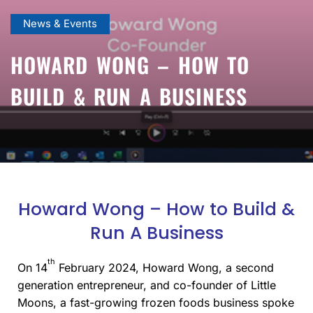
News & Events
HOWARD WONG – HOW TO
BUILD & RUN A BUSINESS
Howard Wong – How to Build &
Run A Business
th
On 14
February 2024
,
Howard Wong, a second
generation entrepreneur, and co-founder of Little
Moons, a fast-growing frozen foods business spoke