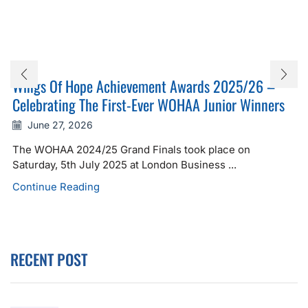
Wings Of Hope Achievement Awards 2025/26 –
Celebrating The First-Ever WOHAA Junior Winners
June 27, 2026
The WOHAA 2024/25 Grand Finals took place on
Saturday, 5th July 2025 at London Business ...
Continue Reading
RECENT POST