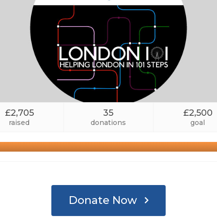
£2,705
35
£2,500
raised
donations
goal
Donate Now