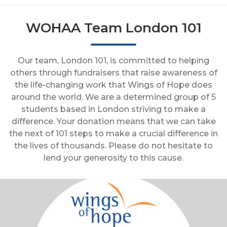
WOHAA Team London 101
Our team, London 101, is committed to helping
others through fundraisers that raise awareness of
the life-changing work that Wings of Hope does
around the world. We are a determined group of 5
students based in London striving to make a
difference. Your donation means that we can take
the next of 101 steps to make a crucial difference in
the lives of thousands. Please do not hesitate to
lend your generosity to this cause.